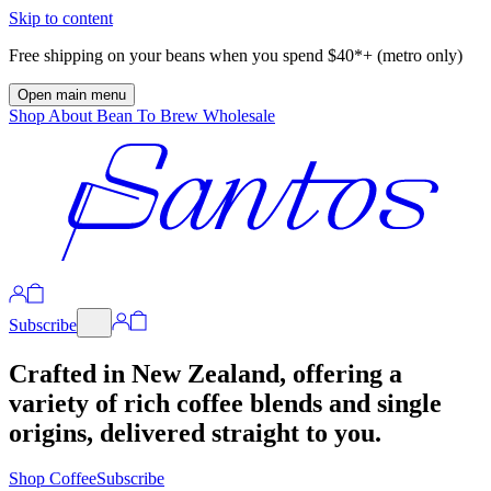
Skip to content
Free shipping on your beans when you spend $40*+ (metro only)
Open main menu
Shop
About
Bean To Brew
Wholesale
Subscribe
Crafted in New Zealand, offering a
variety of rich coffee blends and single
origins, delivered straight to you.
Shop Coffee
Subscribe