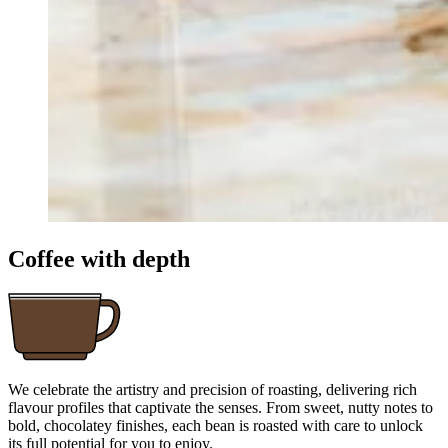
Coffee with depth
We celebrate the artistry and precision of roasting, delivering rich
flavour profiles that captivate the senses. From sweet, nutty notes to
bold, chocolatey finishes, each bean is roasted with care to unlock
its full potential for you to enjoy.