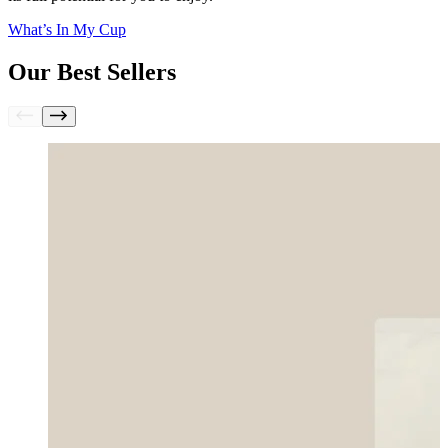
What’s In My Cup
Our Best Sellers