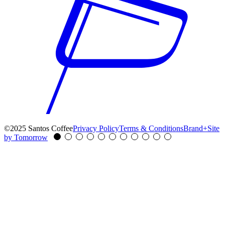
©2025 Santos Coffee
Privacy Policy
Terms & Conditions
Brand+Site
by Tomorrow