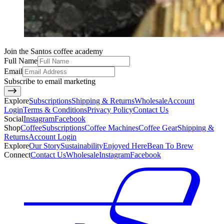
Join the Santos coffee academy
Full Name
Email
Subscribe to email marketing
Explore
Subscriptions
Shipping & Returns
Wholesale
Account
Login
Terms & Conditions
Privacy Policy
Contact Us
Social
Instagram
Facebook
Shop
Coffee
Subscriptions
Coffee Machines
Coffee Gear
Shipping &
Returns
Account Login
Explore
Our Story
Sustainability
Enjoyed Here
Bean To Brew
Connect
Contact Us
Wholesale
Instagram
Facebook