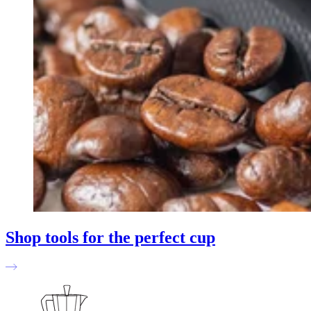
Shop tools for the perfect cup