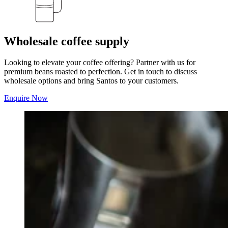
Wholesale coffee supply
Looking to elevate your coffee offering? Partner with us for
premium beans roasted to perfection. Get in touch to discuss
wholesale options and bring Santos to your customers.
Enquire Now