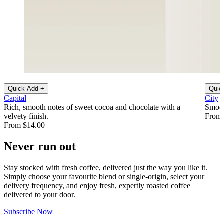
Quick Add +
Quic
Capital
City
Rich, smooth notes of sweet cocoa and chocolate with a
Smoot
velvety finish.
From 
From $14.00
Never run out
Stay stocked with fresh coffee, delivered just the way you like it.
Simply choose your favourite blend or single-origin, select your
delivery frequency, and enjoy fresh, expertly roasted coffee
delivered to your door.
Subscribe Now