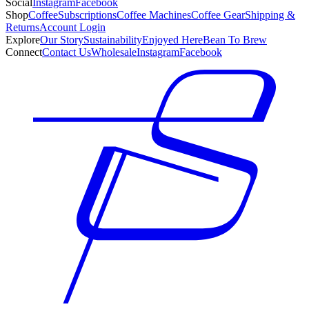
Social
Instagram
Facebook
Shop
Coffee
Subscriptions
Coffee Machines
Coffee Gear
Shipping &
Returns
Account Login
Explore
Our Story
Sustainability
Enjoyed Here
Bean To Brew
Connect
Contact Us
Wholesale
Instagram
Facebook