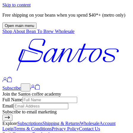
Skip to content
Free shipping on your beans when you spend $40*+ (metro only)
Open main menu
Shop
About
Bean To Brew
Wholesale
Subscribe
Join the Santos coffee academy
Full Name
Email
Subscribe to email marketing
Explore
Subscriptions
Shipping & Returns
Wholesale
Account
Login
Terms & Conditions
Privacy Policy
Contact Us