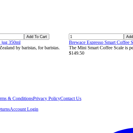
Add To Cart
Add
k jug 350ml
Brewace Espresso Smart Coffee S
ealand by baristas, for baristas.
The Mini Smart Coffee Scale is per
$149.50
rms & Conditions
Privacy Policy
Contact Us
turns
Account Login