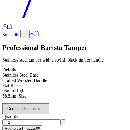
Subscribe
Professional Barista Tamper
Stainless steel tamper with a stylish black timber handle.
Details
Stainless Steel Base
Crafted Wooden Handle
Flat Base
95mm High
58.5mm Size
Quantity
Add to cart - $115.00