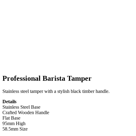
Professional Barista Tamper
Stainless steel tamper with a stylish black timber handle.
Details
Stainless Steel Base
Crafted Wooden Handle
Flat Base
95mm High
58.5mm Size