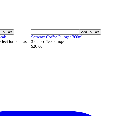
 To Cart
Add To Cart
cale
Sorrento Coffee Plunger 360ml
fect for baristas
3-cup coffee plunger
$20.00