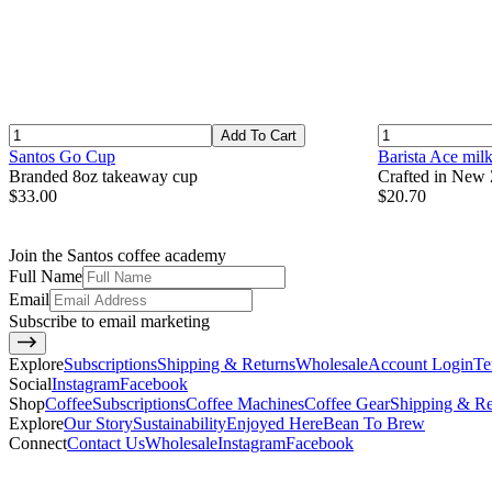
Add To Cart
Santos Go Cup
Barista Ace mil
Branded 8oz takeaway cup
Crafted in New Z
$33.00
$20.70
Join the Santos coffee academy
Full Name
Email
Subscribe to email marketing
Explore
Subscriptions
Shipping & Returns
Wholesale
Account Login
Te
Social
Instagram
Facebook
Shop
Coffee
Subscriptions
Coffee Machines
Coffee Gear
Shipping & Re
Explore
Our Story
Sustainability
Enjoyed Here
Bean To Brew
Connect
Contact Us
Wholesale
Instagram
Facebook