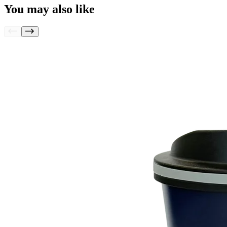
You may also like