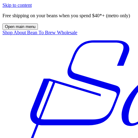
Skip to content
Free shipping on your beans when you spend $40*+ (metro only)
Open main menu
Shop
About
Bean To Brew
Wholesale