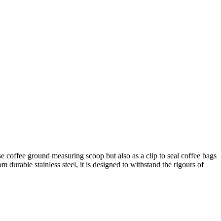
e coffee ground measuring scoop but also as a clip to seal coffee bags
m durable stainless steel, it is designed to withstand the rigours of