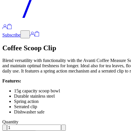
Subscribe
Coffee Scoop Clip
Blend versatility with functionality with the Avanti Coffee Measure S
and maintain optimal freshness for longer. Ideal also for tea leaves, fl
daily use. It features a spring action mechanism and a serrated clip to 
Features:
15g capacity scoop bowl
Durable stainless steel
Spring action
Serrated clip
Dishwasher safe
Quantity