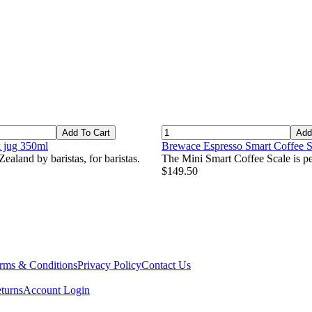
Add To Cart
Add
k jug 350ml
Brewace Espresso Smart Coffee S
ealand by baristas, for baristas.
The Mini Smart Coffee Scale is per
$149.50
rms & Conditions
Privacy Policy
Contact Us
turns
Account Login