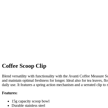
Coffee Scoop Clip
Blend versatility with functionality with the Avanti Coffee Measure S
and maintain optimal freshness for longer. Ideal also for tea leaves, fl
daily use. It features a spring action mechanism and a serrated clip to 
Features:
15g capacity scoop bowl
Durable stainless steel