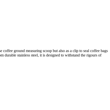
e coffee ground measuring scoop but also as a clip to seal coffee bags
m durable stainless steel, it is designed to withstand the rigours of