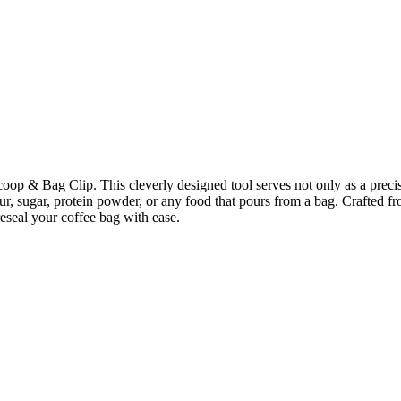
coop & Bag Clip. This cleverly designed tool serves not only as a precis
our, sugar, protein powder, or any food that pours from a bag. Crafted fro
reseal your coffee bag with ease.