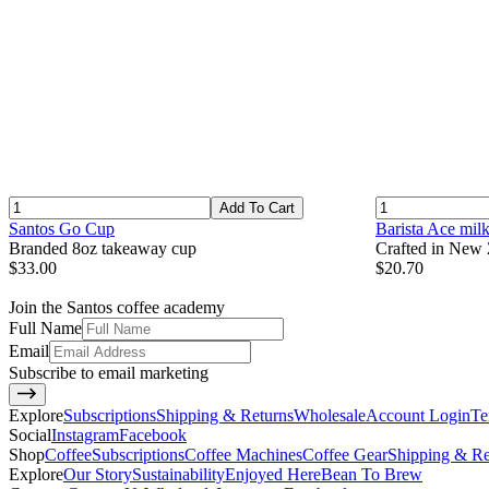
Add To Cart
Santos Go Cup
Barista Ace mil
Branded 8oz takeaway cup
Crafted in New Z
$33.00
$20.70
Join the Santos coffee academy
Full Name
Email
Subscribe to email marketing
Explore
Subscriptions
Shipping & Returns
Wholesale
Account Login
Te
Social
Instagram
Facebook
Shop
Coffee
Subscriptions
Coffee Machines
Coffee Gear
Shipping & Re
Explore
Our Story
Sustainability
Enjoyed Here
Bean To Brew