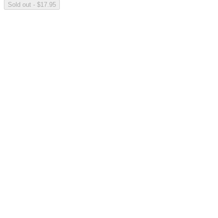
Sold out - $17.95