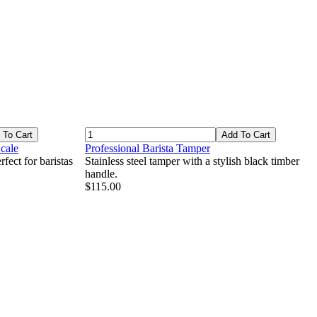
 To Cart
Add To Cart
cale
Professional Barista Tamper
fect for baristas
Stainless steel tamper with a stylish black timber
handle.
$115.00