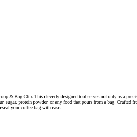
coop & Bag Clip. This cleverly designed tool serves not only as a precis
our, sugar, protein powder, or any food that pours from a bag. Crafted fro
reseal your coffee bag with ease.