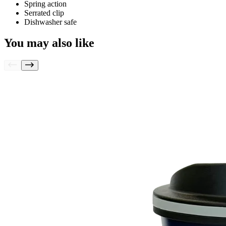
Spring action
Serrated clip
Dishwasher safe
You may also like