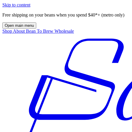
Skip to content
Free shipping on your beans when you spend $40*+ (metro only)
Open main menu
Shop
About
Bean To Brew
Wholesale